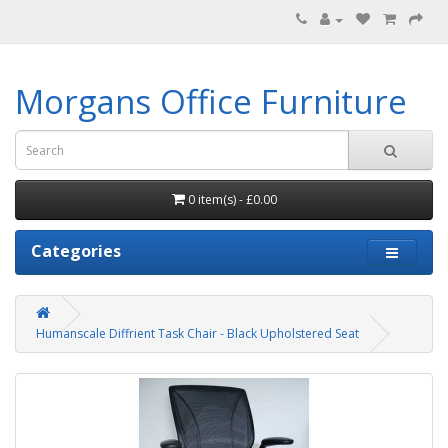
Morgans Office Furniture
0 item(s) - £0.00
Categories
Humanscale Diffrient Task Chair - Black Upholstered Seat