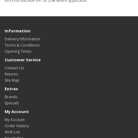
All Prices exclude VAT at 20% where applicable.
Information
Delivery Information
Terms & Conditions
Opening Times
Customer Service
Contact Us
Returns
Site Map
Extras
Brands
Specials
My Account
My Account
Order History
Wish List