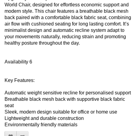
World Chair, designed for effortless economic support and
modern style. This chair features a breathable black mesh
back paired with a comfortable black fabric seat, combining
air flow with cushioned seating for long lasting comfort. It’s
minimalist design and automatic recline system adapt to
your movements naturally, reducing strain and promoting
healthy posture throughout the day.
Availability 6
Key Features:
Automatic weight sensitive recline for personalised support
Breathable black mesh back with supportive black fabric
seat
Sleek, modern design suitable for office or home use
Lightweight and durable construction
Environmentally friendly materials