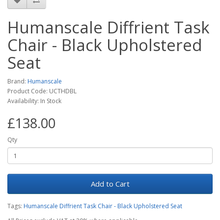
Humanscale Diffrient Task
Chair - Black Upholstered
Seat
Brand:
Humanscale
Product Code: UCTHDBL
Availability: In Stock
£138.00
Qty
Add to Cart
Tags:
Humanscale Diffrient Task Chair - Black Upholstered Seat