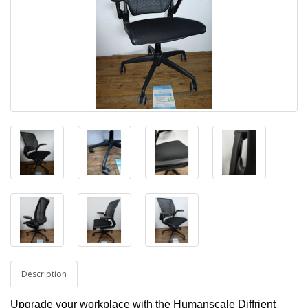
Description
Upgrade your workplace with the Humanscale Diffrient