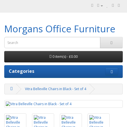
Morgans Office Furniture
0 item(s) - £0.00
Categories
Vitra Belleville Chairs in Black - Set of 4