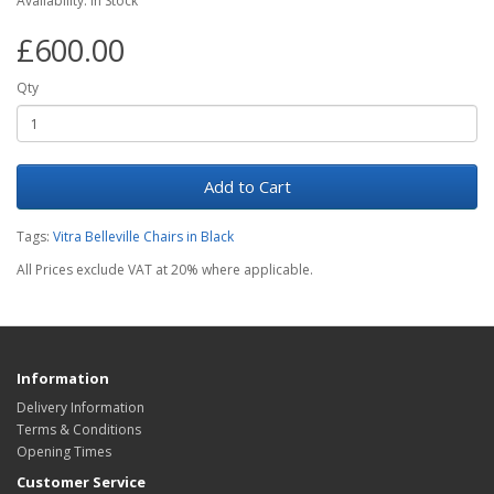
Availability: In Stock
£600.00
Qty
Add to Cart
Tags:
Vitra Belleville Chairs in Black
All Prices exclude VAT at 20% where applicable.
Information
Delivery Information
Terms & Conditions
Opening Times
Customer Service