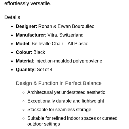
effortlessly versatile.
Details
Designer:
Ronan & Erwan Bouroullec
Manufacturer:
Vitra, Switzerland
Model:
Belleville Chair – All Plastic
Colour:
Black
Material:
Injection-moulded polypropylene
Quantity:
Set of 4
Design & Function in Perfect Balance
Architectural yet understated aesthetic
Exceptionally durable and lightweight
Stackable for seamless storage
Suitable for refined indoor spaces or curated
outdoor settings