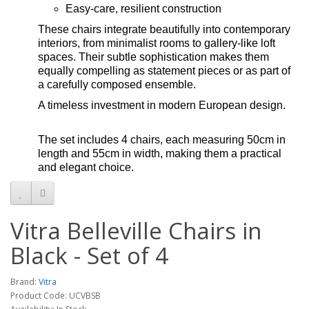
Easy-care, resilient construction
These chairs integrate beautifully into contemporary
interiors, from minimalist rooms to gallery-like loft
spaces. Their subtle sophistication makes them
equally compelling as statement pieces or as part of
a carefully composed ensemble.
A timeless investment in modern European design.
The set includes 4 chairs, each measuring 50cm in
length and 55cm in width, making them a practical
and elegant choice.
Vitra Belleville Chairs in
Black - Set of 4
Brand:
Vitra
Product Code: UCVBSB