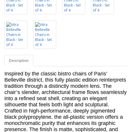
Description
Inspired by the classic bistro chairs of Paris’
Belleville district, this fully plastic edition reinterprets
tradition through a distinctly modern lens. The
chair’s slender, architectural frame flows seamlessly
into a refined seat shell, creating an elegant
silhouette that feels both light and sculptural.
Crafted in high-performance, deeply pigmented
black polypropylene, the all-plastic version offers a
monochromatic purity that enhances its graphic
presence. The finish is matte, sophisticated,
and