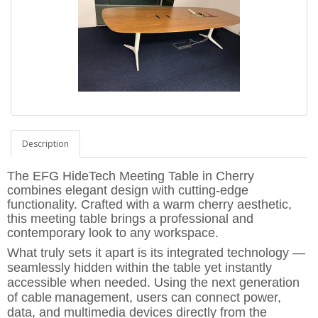
Description
The
EFG HideTech Meeting Table in Cherry
combines elegant design with cutting-edge
functionality. Crafted with a warm cherry aesthetic,
this meeting table brings a professional and
contemporary look to any workspace.
What truly sets it apart is its
integrated technology
—
seamlessly
hidden within the table
yet
instantly
accessible
when needed. Using the
next generation
of cable
management
,
users can connect power,
data, and multimedia devices directly from the