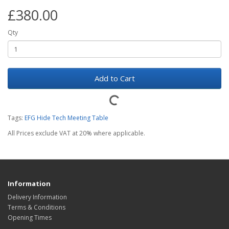
£380.00
Qty
Add to Cart
Tags:
EFG Hide Tech Meeting Table
All Prices exclude VAT at 20% where applicable.
Information
Delivery Information
Terms & Conditions
Opening Times