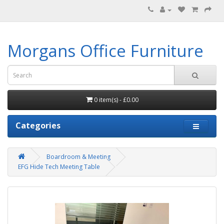
Morgans Office Furniture
0 item(s) - £0.00
Categories
Boardroom & Meeting
EFG Hide Tech Meeting Table