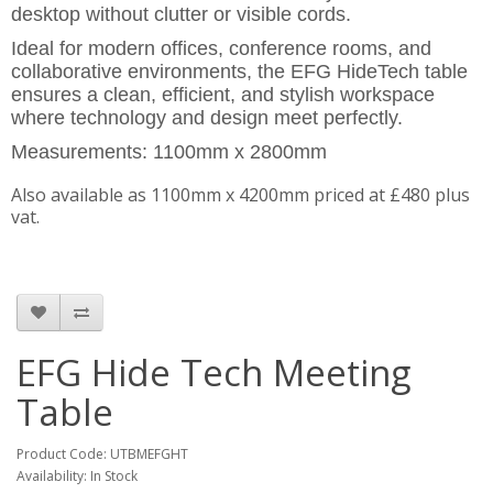
desktop without clutter or visible cords.
Ideal for modern offices, conference rooms, and
collaborative environments, the EFG HideTech table
ensures a clean, efficient, and stylish workspace
where technology and design meet perfectly.
Measurements: 1100mm x 2800mm
Also available as 1100mm x 4200mm priced at £480 plus
vat.
EFG Hide Tech Meeting
Table
Product Code: UTBMEFGHT
Availability: In Stock