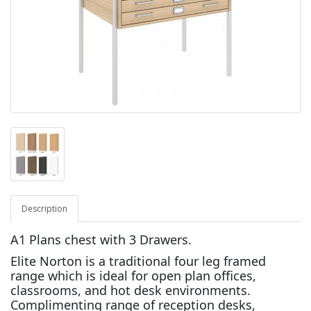
Description
A1 Plans chest with 3 Drawers.
Elite Norton is a traditional four leg framed
range which is ideal for open plan offices,
classrooms, and hot desk environments.
Complimenting range of reception desks,