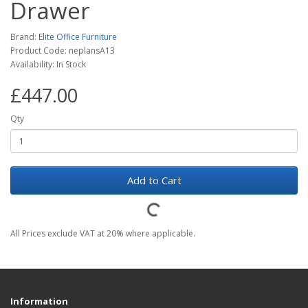
Drawer
Brand:
Elite Office Furniture
Product Code: neplansA13
Availability: In Stock
£447.00
Qty
Add to Cart
All Prices exclude VAT at 20% where applicable.
Information