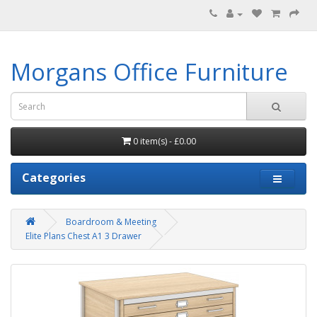
Morgans Office Furniture
0 item(s) - £0.00
Categories
Boardroom & Meeting
Elite Plans Chest A1 3 Drawer