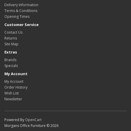
Delivery Information
Terms & Conditions
Opening Times
Customer Service
Contact Us
Returns
Site Map
Extras
Brands
Specials
My Account
My Account
Order History
Wish List
Newsletter
Powered By
OpenCart
Morgans Office Furniture © 2026