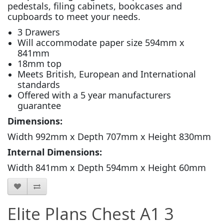
pedestals, filing cabinets, bookcases and
cupboards to meet your needs.
3 Drawers
Will accommodate paper size 594mm x
841mm
18mm top
Meets British, European and International
standards
Offered with a 5 year manufacturers
guarantee
Dimensions:
Width 992mm x Depth 707mm x Height 830mm
Internal Dimensions:
Width 841mm x Depth 594mm x Height 60mm
Elite Plans Chest A1 3