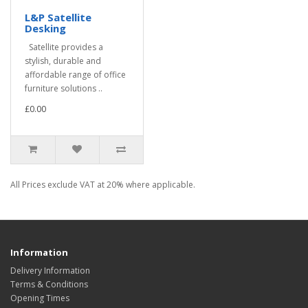
L&P Satellite
Desking
Satellite provides a
stylish, durable and
affordable range of office
furniture solutions ..
£0.00
All Prices exclude VAT at 20% where applicable.
Information
Delivery Information
Terms & Conditions
Opening Times