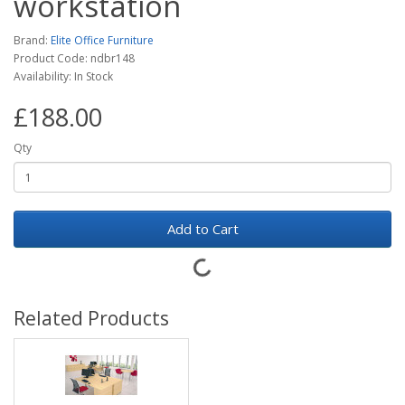
workstation
Brand:
Elite Office Furniture
Product Code: ndbr148
Availability: In Stock
£188.00
Qty
Add to Cart
Related Products