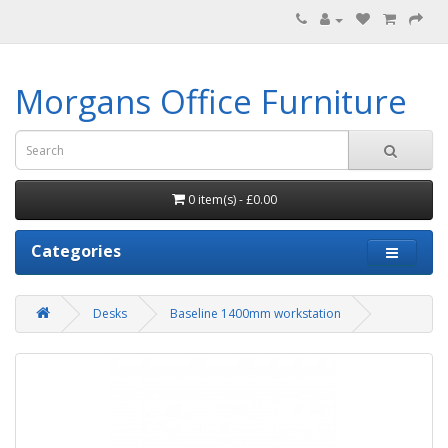
Morgans Office Furniture
0 item(s) - £0.00
Categories
Desks
Baseline 1400mm workstation