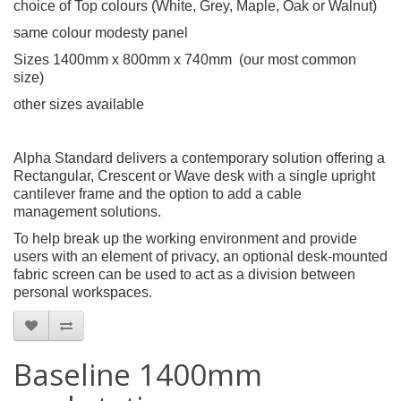
choice of Top colours (White, Grey, Maple, Oak or Walnut)
same colour modesty panel
Sizes 1400mm x 800mm x 740mm (our most common
size)
other sizes available
Alpha Standard delivers a contemporary solution offering a
Rectangular, Crescent or Wave desk with a single upright
cantilever frame and the option to add a cable
management solutions.
To help break up the working environment and provide
users with an element of privacy, an optional desk-mounted
fabric screen can be used to act as a division between
personal workspaces.
Baseline 1400mm