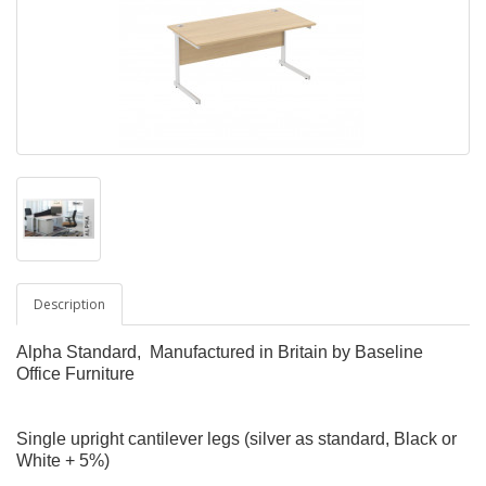
Description
Alpha Standard, Manufactured in Britain by Baseline
Office Furniture
Single upright cantilever legs (silver as standard, Black or
White + 5%)