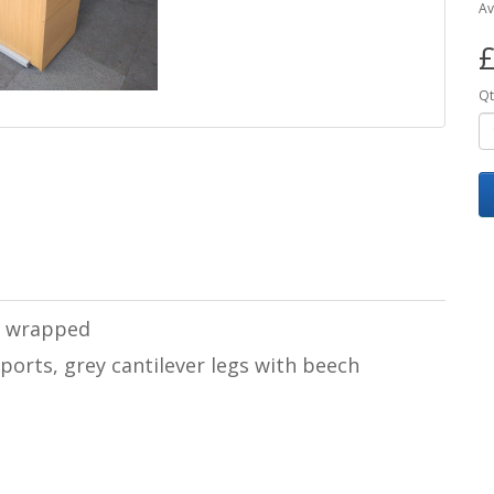
Av
£
Qt
 & wrapped
ports, grey cantilever legs with beech