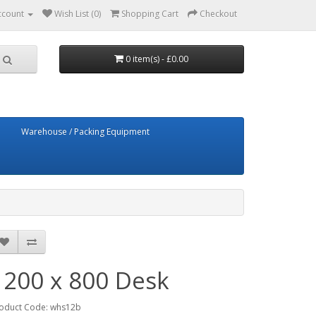
ccount
Wish List (0)
Shopping Cart
Checkout
0 item(s) - £0.00
Warehouse / Packing Equipment
1200 x 800 Desk
oduct Code: whs12b