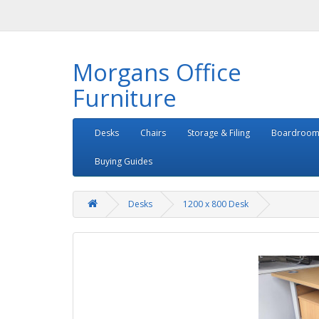
Morgans Office
Furniture
Desks
Chairs
Storage & Filing
Boardroom
Buying Guides
Desks
1200 x 800 Desk