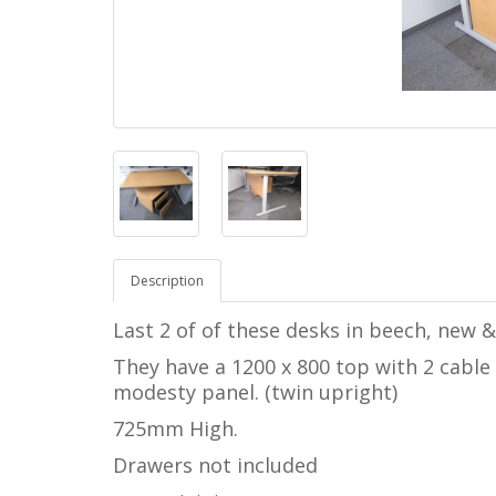
Description
Last 2 of of these desks in beech, new
They have a 1200 x 800 top with 2 cable 
modesty panel. (twin upright)
725mm High.
Drawers not included