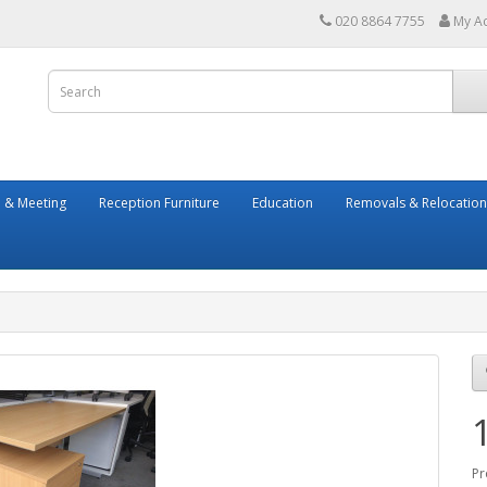
020 8864 7755
My A
 & Meeting
Reception Furniture
Education
Removals & Relocation
Pr