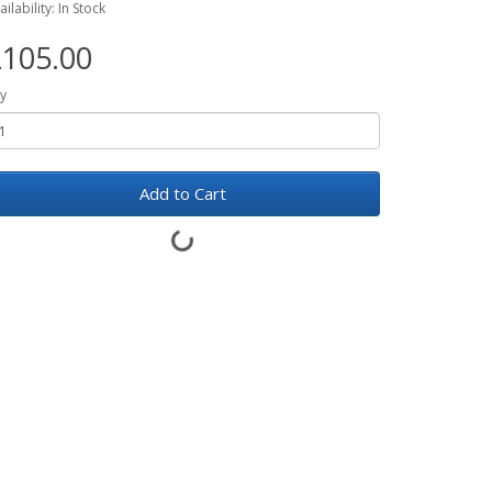
ailability: In Stock
105.00
y
Add to Cart