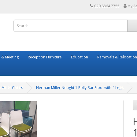
020 8864 7755
My A
 & Meeting
Reception Furniture
Education
Removals & Relocation
Miller Chairs
Herman Miller Nought 1 Polly Bar Stool with 4 Legs