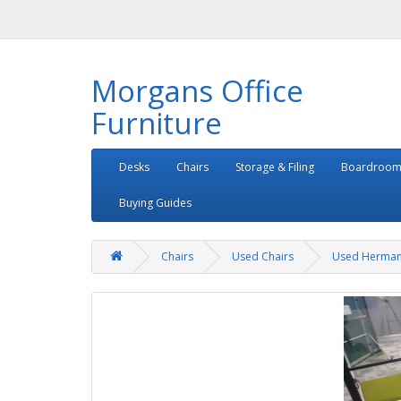
Morgans Office
Furniture
Desks
Chairs
Storage & Filing
Boardroom
Buying Guides
Chairs
Used Chairs
Used Herman 