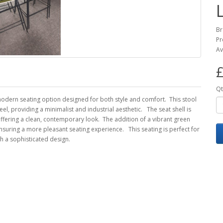
Br
Pr
Av
£
Qt
 modern seating option designed for both style and comfort. This stool
l, providing a minimalist and industrial aesthetic. The seat shell is
offering a clean, contemporary look. The addition of a vibrant green
nsuring a more pleasant seating experience. This seating is perfect for
h a sophisticated design.