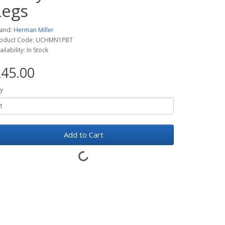
Legs
and:
Herman Miller
oduct Code: UCHMN1PBT
ailability: In Stock
45.00
y
Add to Cart