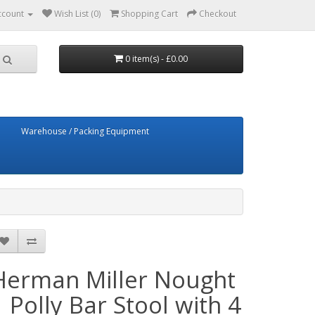
ccount
Wish List (0)
Shopping Cart
Checkout
0 item(s) - £0.00
Warehouse / Packing Equipment
Herman Miller Nought
1 Polly Bar Stool with 4