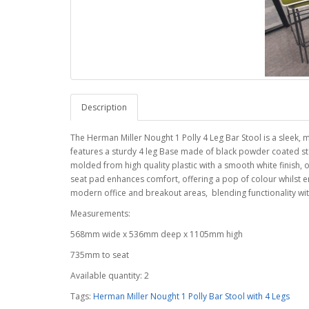
Description
The Herman Miller Nought 1 Polly 4 Leg Bar Stool is a sleek,
features a sturdy 4 leg Base made of black powder coated stee
molded from high quality plastic with a smooth white finish, 
seat pad enhances comfort, offering a pop of colour whilst e
modern office and breakout areas, blending functionality wit
Measurements:
568mm wide x 536mm deep x 1105mm high
735mm to seat
Available quantity: 2
Tags:
Herman Miller Nought 1 Polly Bar Stool with 4 Legs