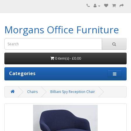
Morgans Office Furniture
0 item(s) - £0.00
Categories
Chairs
Billiani Spy Reception Chair