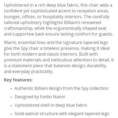
Upholstered in a
rich deep blue fabric
,
this chair adds a
confident yet sophisticated accent to reception areas,
lounges, offices, or hospitality interiors. The carefully
tailored upholstery highlights Billiani’s renowned
craftsmanship, while the ergonomically shaped seat
and supportive back ensure lasting comfort for guests.
Warm, essential lines and the signature tapered legs
give the Spy chair a timeless presence, making it ideal
for both modern and classic interiors. Built with
premium materials and meticulous attention to detail, it
is a statement piece that balances design, durability,
and everyday practicality.
Key features:
Authentic Billiani design from the Spy collection
Designed by Emilio Nanni
Upholstered shell in deep blue fabric
Solid walnut structure with elegant tapered legs