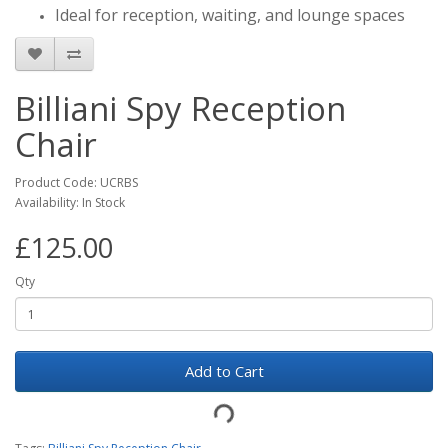
Ideal for reception, waiting, and lounge spaces
Billiani Spy Reception
Chair
Product Code: UCRBS
Availability: In Stock
£125.00
Qty
Add to Cart