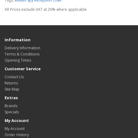
Tags:
Billiani Spy Reception Chair
All Prices exclude VAT at 20% where applicable.
Information
Delivery Information
Terms & Conditions
Opening Times
Customer Service
Contact Us
Returns
Site Map
Extras
Brands
Specials
My Account
My Account
Order History