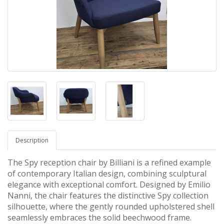
Description
The
Spy reception chair by Billiani
is a refined example
of contemporary Italian design, combining sculptural
elegance with exceptional comfort. Designed by
Emilio
Nanni
,
the chair features the distinctive Spy collection
silhouette, where the gently rounded upholstered shell
seamlessly embraces the solid beechwood frame.