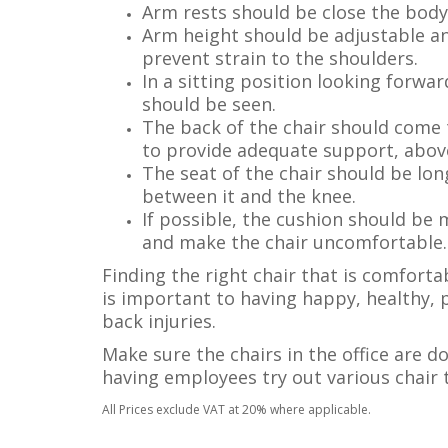
Arm rests should be close the body 
Arm height should be adjustable an
prevent strain to the shoulders.
In a sitting position looking forwa
should be seen.
The back of the chair should come 
to provide adequate support, above
The seat of the chair should be lo
between it and the knee.
If possible, the cushion should be
and make the chair uncomfortable.
Finding the right chair that is comfort
is important to having happy, healthy, 
back injuries.
Make sure the chairs in the office are d
having employees try out various chair
All Prices exclude VAT at 20% where applicable.