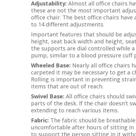
Adjustability:
Almost all office chairs 
these are not the most important adjus
office chair. The best office chairs hav
to 14 different adjustments.
Important features that should be adju
height, seat back width and height, sea
the supports are dial controlled while a
pump, similar to a blood pressure cuff
Wheeled Base:
Nearly all office chairs h
carpeted it may be necessary to get a ch
Rolling is important in preventing strai
items that are out of reach.
Swivel Base:
All office chairs should swi
parts of the desk. If the chair doesn’t s
extending to reach various items.
Fabric:
The fabric should be breathable
uncomfortable after hours of sitting in 
to support the person sitting in it with