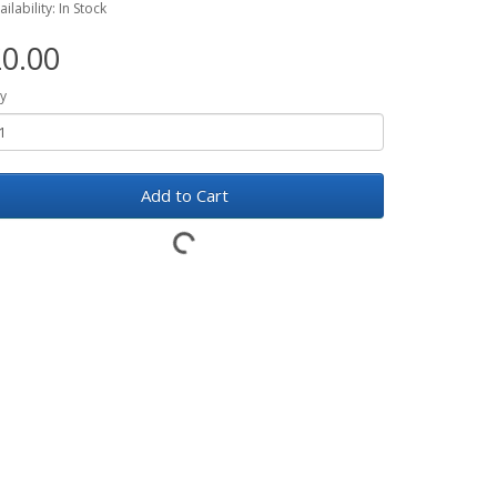
ailability: In Stock
0.00
y
Add to Cart