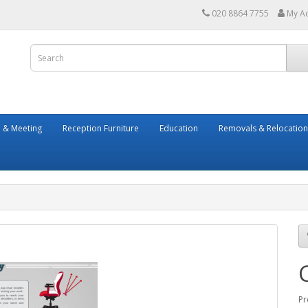
020 8864 7755
My A
 & Meeting
Reception Furniture
Education
Removals & Relocation
Pr