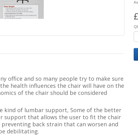
Av
£
Qt
 any office and so many people try to make sure
he health influences the chair will have on the
nomics of the chair should be considered
e kind of lumbar support,
Some of the better
 support that allows the user to fit the chair
in preventing back strain that can worsen and
e debilitating.