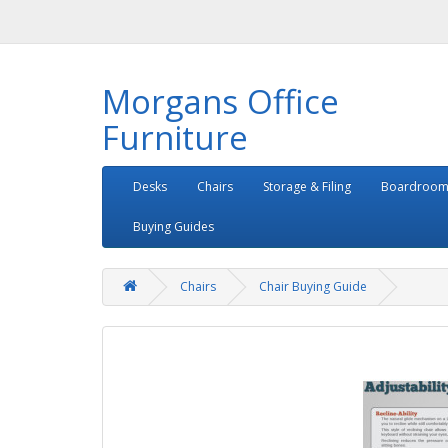
Morgans Office
Furniture
Desks
Chairs
Storage & Filing
Boardroom
Buying Guides
Chairs
Chair Buying Guide