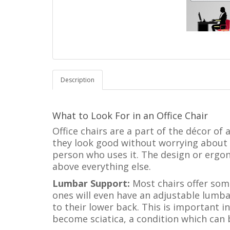
Description
What to Look For in an Office Chair
Office chairs are a part of the décor of
they look good without worrying about t
person who uses it. The design or ergo
above everything else.
Lumbar Support:
Most chairs offer som
ones will even have an adjustable lumbar
to their lower back. This is important 
become sciatica, a condition which can b