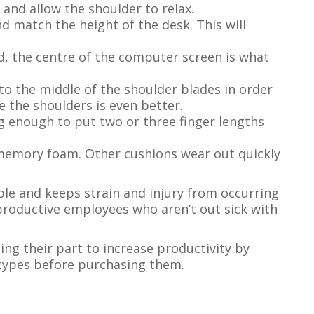
and allow the shoulder to relax.
d match the height of the desk. This will
rd, the centre of the computer screen is what
to the middle of the shoulder blades in order
 the shoulders is even better.
ng enough to put two or three finger lengths
 memory foam. Other cushions wear out quickly
able and keeps strain and injury from occurring
productive employees who aren’t out sick with
oing their part to increase productivity by
 types before purchasing them.