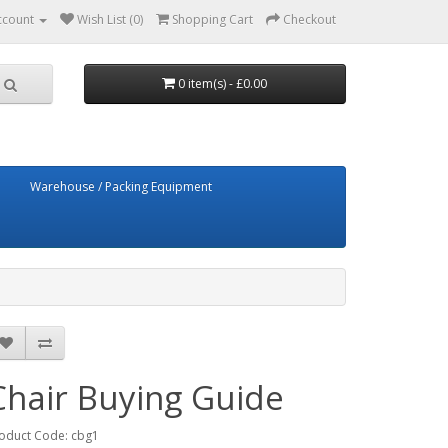
ccount
Wish List (0)
Shopping Cart
Checkout
0 item(s) - £0.00
Warehouse / Packing Equipment
Chair Buying Guide
oduct Code: cbg1