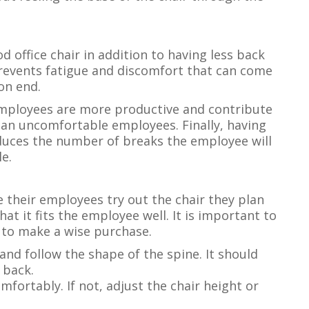
 office chair in addition to having less back
 prevents fatigue and discomfort that can come
on end.
mployees are more productive and contribute
an uncomfortable employees. Finally, having
educes the number of breaks the employee will
e.
 their employees try out the chair they plan
at it fits the employee well. It is important to
r to make a wise purchase.
nd follow the shape of the spine. It should
 back.
omfortably. If not, adjust the chair height or