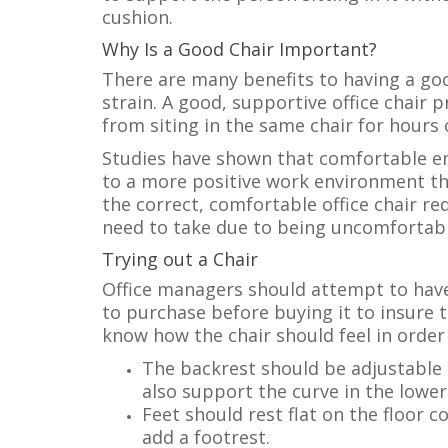
cushion.
Why Is a Good Chair Important?
There are many benefits to having a good
strain. A good, supportive office chair
from siting in the same chair for hours 
Studies have shown that comfortable e
to a more positive work environment th
the correct, comfortable office chair r
need to take due to being uncomfortabl
Trying out a Chair
Office managers should attempt to have
to purchase before buying it to insure th
know how the chair should feel in orde
The backrest should be adjustable a
also support the curve in the lower
Feet should rest flat on the floor c
add a footrest.