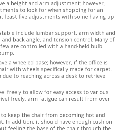
have a height and arm adjustment; however,
tments to look for when shopping for an
e at least five adjustments with some having up
stable include lumbar support, arm width and
t and back angle, and tension control. Many of
 few are controlled with a hand-held bulb
 pump.
ave a wheeled base; however, if the office is
air with wheels specifically made for carpet.
n due to reaching across a desk to retrieve
vel freely to allow for easy access to various
wivel freely, arm fatigue can result from over
 to keep the chair from becoming hot and
it. In addition, it should have enough cushion
out feeling the base of the chair through the