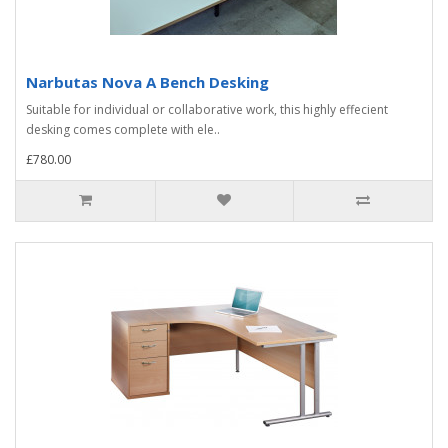
Narbutas Nova A Bench Desking
Suitable for individual or collaborative work, this highly effecient
desking comes complete with ele..
£780.00