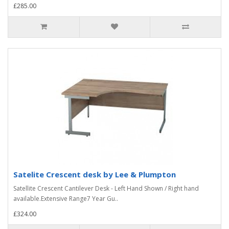
£285.00
Satelite Crescent desk by Lee & Plumpton
Satellite Crescent Cantilever Desk - Left Hand Shown / Right hand
available.Extensive Range7 Year Gu..
£324.00