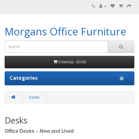
Morgans Office Furniture
0 item(s) - £0.00
Categories
Desks
Desks
Office Desks – New and Used