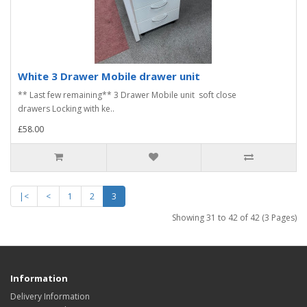
White 3 Drawer Mobile drawer unit
** Last few remaining** 3 Drawer Mobile unit soft close
drawers Locking with ke..
£58.00
|<
<
1
2
3
Showing 31 to 42 of 42 (3 Pages)
Information
Delivery Information