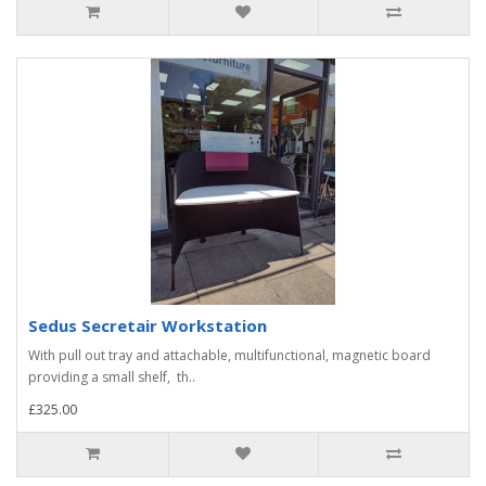
Sedus Secretair Workstation
With pull out tray and attachable, multifunctional, magnetic board
providing a small shelf, th..
£325.00