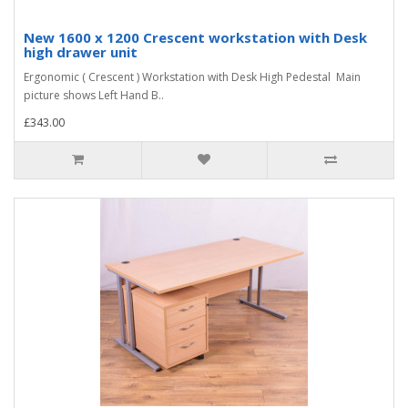
New 1600 x 1200 Crescent workstation with Desk
high drawer unit
Ergonomic ( Crescent ) Workstation with Desk High Pedestal Main
picture shows Left Hand B..
£343.00