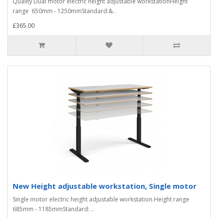
Quality Dual motor electric height adjustable workstationHeight
range 650mm - 1250mmStandard:&..
£365.00
New Height adjustable workstation, Single motor
Single motor electric height adjustable workstation.Height range
685mm - 1185mmStandard: ..