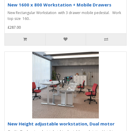
New 1600 x 800 Workstation + Mobile Drawers
New Rectangular Workstation with 3 drawer mobile pedestal. Work
top size 160..
£287.00
New Height adjustable workstation, Dual motor