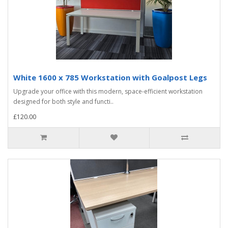
White 1600 x 785 Workstation with Goalpost Legs
Upgrade your office with this modern, space-efficient workstation
designed for both style and functi..
£120.00