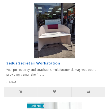
Sedus Secretair Workstation
With pull out tray and attachable, multifunctional, magnetic board
providing a small shelf, th..
£325.00