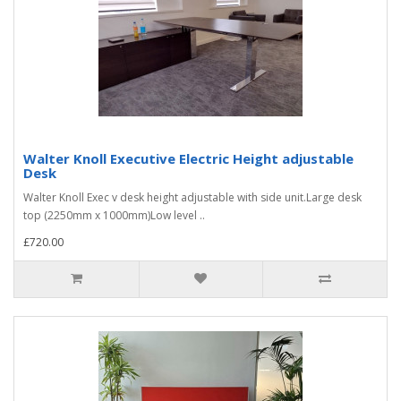
Walter Knoll Executive Electric Height adjustable
Desk
Walter Knoll Exec v desk height adjustable with side unit.Large desk
top (2250mm x 1000mm)Low level ..
£720.00