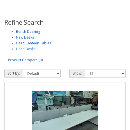
Refine Search
Bench Desking
New Desks
Used Canteen Tables
Used Desks
Product Compare (0)
Sort By:
Show: