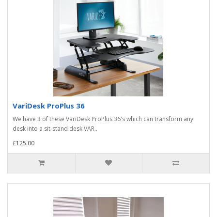
VariDesk ProPlus 36
We have 3 of these VariDesk ProPlus 36's which can transform any
desk into a sit-stand desk.VAR..
£125.00