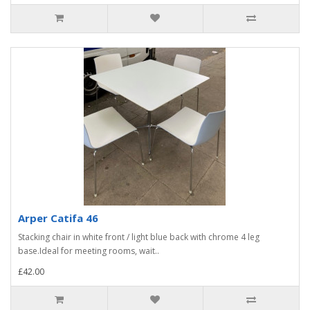
Arper Catifa 46
Stacking chair in white front / light blue back with chrome 4 leg
base.Ideal for meeting rooms, wait..
£42.00