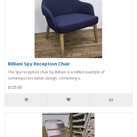
Billiani Spy Reception Chair
The Spy reception chair by Billiani is a refined example of
contemporary Italian design, combining s..
£125.00