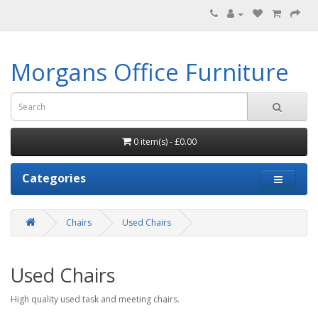
Morgans Office Furniture
0 item(s) - £0.00
Categories
Chairs
Used Chairs
Used Chairs
High quality used task and meeting chairs.