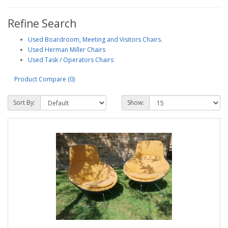
Refine Search
Used Boardroom, Meeting and Visitors Chairs.
Used Herman Miller Chairs
Used Task / Operators Chairs
Product Compare (0)
Sort By:
Show: