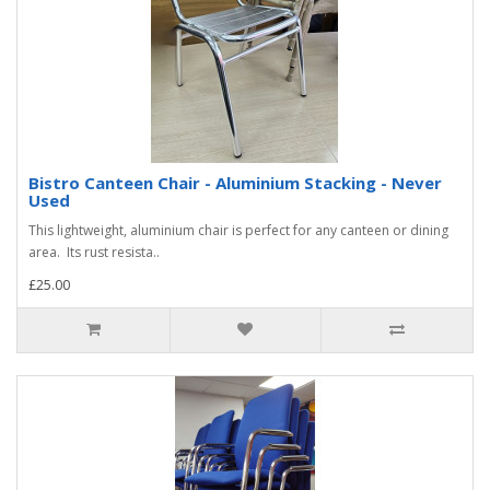
Bistro Canteen Chair - Aluminium Stacking - Never
Used
This lightweight, aluminium chair is perfect for any canteen or dining
area. Its rust resista..
£25.00