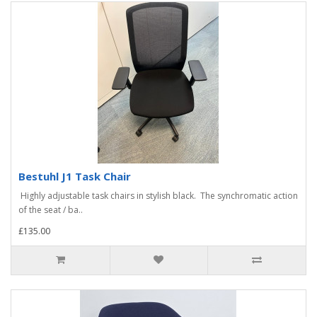
Bestuhl J1 Task Chair
Highly adjustable task chairs in stylish black. The synchromatic action
of the seat / ba..
£135.00