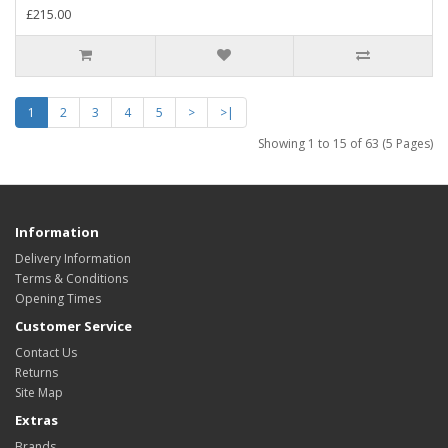
£215.00
1
2
3
4
5
>
>|
Showing 1 to 15 of 63 (5 Pages)
Information
Delivery Information
Terms & Conditions
Opening Times
Customer Service
Contact Us
Returns
Site Map
Extras
Brands