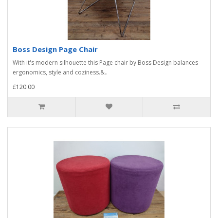
Boss Design Page Chair
With it's modern silhouette this Page chair by Boss Design balances
ergonomics, style and coziness.&..
£120.00