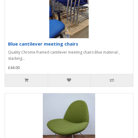
Blue cantilever meeting chairs
Quality Chrome framed cantilever meeting chairs Blue material ,
stacking...
£44.00