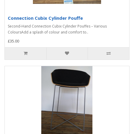
Connection Cubix Cylinder Pouffe
Second-Hand Connection Cubix Cylinder Pouffes – Various
ColoursAdd a splash of colour and comfort to..
£35.00