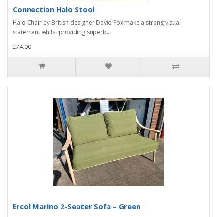
Connection Halo Stool
Halo Chair by British designer David Fox make a strong visual
statement whilst providing superb..
£74.00
Ercol Marino 2-Seater Sofa – Green