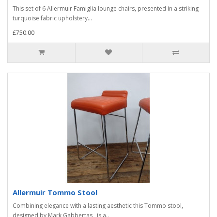
This set of 6 Allermuir Famiglia lounge chairs, presented in a striking
turquoise fabric upholstery...
£750.00
Allermuir Tommo Stool
Combining elegance with a lasting aesthetic this Tommo stool,
designed by Mark Gabbertas, is a..