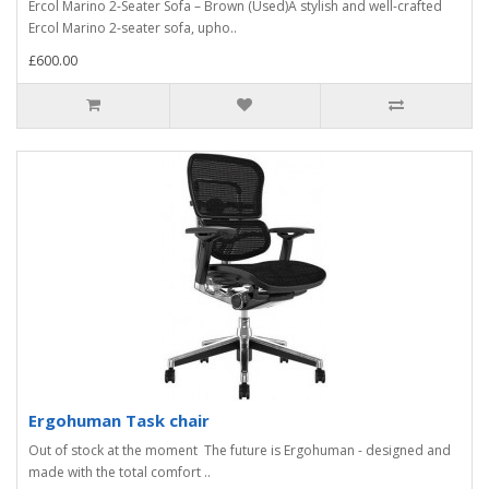
Ercol Marino 2-Seater Sofa – Brown (Used)A stylish and well-crafted
Ercol Marino 2-seater sofa, upho..
£600.00
Ergohuman Task chair
Out of stock at the moment The future is Ergohuman - designed and
made with the total comfort ..