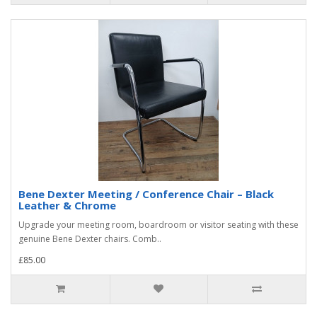
Bene Dexter Meeting / Conference Chair – Black
Leather & Chrome
Upgrade your meeting room, boardroom or visitor seating with these
genuine Bene Dexter chairs. Comb..
£85.00