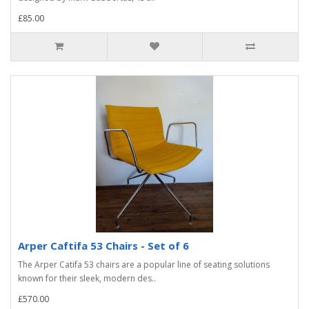
£85.00
Arper Caftifa 53 Chairs - Set of 6
The Arper Catifa 53 chairs are a popular line of seating solutions
known for their sleek, modern des..
£570.00