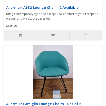
Allermuir A632 Lounge Chair - 2 Available
Bring contemporary style and exceptional comfort to your reception,
waiting, and breakout spaces wit..
£125.00
Allermuir Famiglia Lounge Chairs - Set of 6